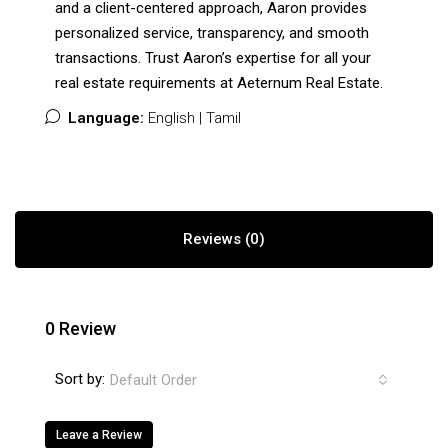
and a client-centered approach, Aaron provides
personalized service, transparency, and smooth
transactions. Trust Aaron’s expertise for all your
real estate requirements at Aeternum Real Estate.
Language:
English | Tamil
Reviews (0)
0 Review
Sort by:
Default Order
Leave a Review