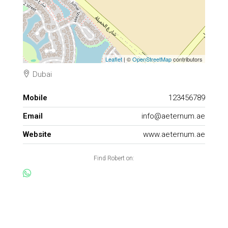
Leaflet
| ©
OpenStreetMap
contributors
Dubai
Mobile
123456789
Email
info@aeternum.ae
Website
www.aeternum.ae
Find Robert on: