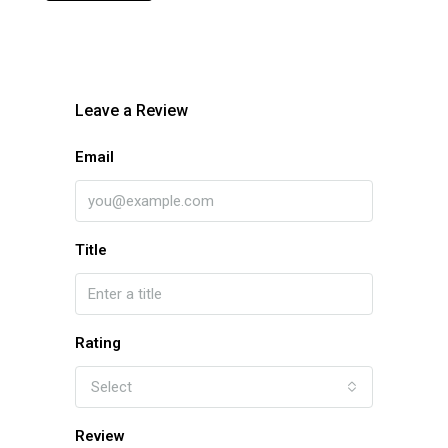
Leave a Review
Email
Title
Rating
Select
Review