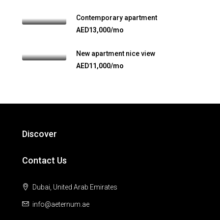
Contemporary apartment
AED13,000/mo
New apartment nice view
AED11,000/mo
Discover
Contact Us
Dubai, United Arab Emirates
info@aeternum.ae