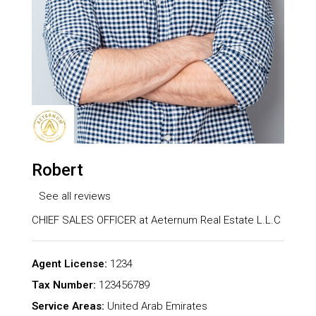
Robert
See all reviews
CHIEF SALES OFFICER at
Aeternum Real Estate L.L.C
Agent License:
1234
Tax Number:
123456789
Service Areas:
United Arab Emirates