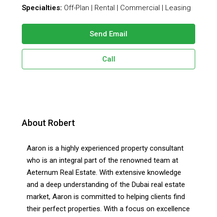
Specialties:
Off-Plan | Rental | Commercial | Leasing
Send Email
Call
About Robert
Aaron is a highly experienced property consultant
who is an integral part of the renowned team at
Aeternum Real Estate. With extensive knowledge
and a deep understanding of the Dubai real estate
market, Aaron is committed to helping clients find
their perfect properties. With a focus on excellence