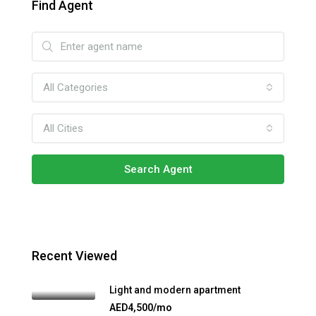
Find Agent
All Categories
All Cities
Search Agent
Recent Viewed
Light and modern apartment
AED4,500/mo