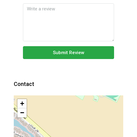
Submit Review
Contact
+
−