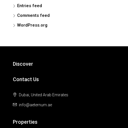
Entries feed
Comments feed
WordPress.org
Discover
Contact Us
Dubai, United Arab Emirates
info@aeternum.ae
Properties