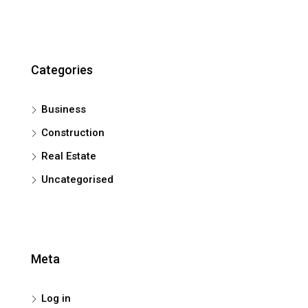
Categories
Business
Construction
Real Estate
Uncategorised
Meta
Log in