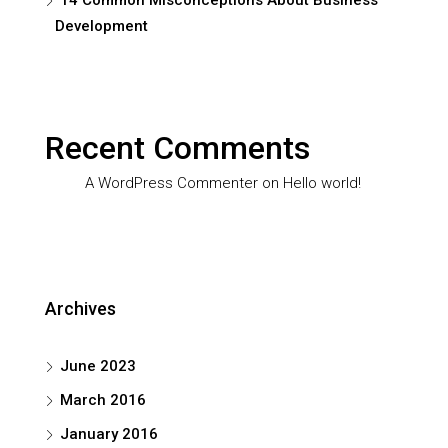
14 Common Misconceptions About Business
Development
Recent Comments
A WordPress Commenter
on
Hello world!
Archives
June 2023
March 2016
January 2016