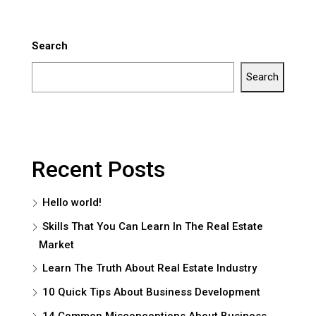
Search
Search
Recent Posts
Hello world!
Skills That You Can Learn In The Real Estate
Market
Learn The Truth About Real Estate Industry
10 Quick Tips About Business Development