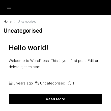
Home
Uncategorised
Uncategorised
Hello world!
Welcome to WordPress. This is your first post. Edit or
delete it, then start...
3 years ago
Uncategorised
1
Read More