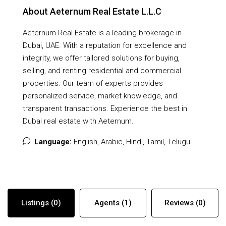
About Aeternum Real Estate L.L.C
Aeternum Real Estate is a leading brokerage in
Dubai, UAE. With a reputation for excellence and
integrity, we offer tailored solutions for buying,
selling, and renting residential and commercial
properties. Our team of experts provides
personalized service, market knowledge, and
transparent transactions. Experience the best in
Dubai real estate with Aeternum.
Language:
English, Arabic, Hindi, Tamil, Telugu
Listings (0)
Agents (1)
Reviews (0)