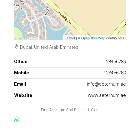
Leaflet
| ©
OpenStreetMap
contributors
Dubai, United Arab Emirates
Office
123456789
Mobile
123456789
Email
info@aeternum.ae
Website
www.aeternum.ae
Find Aeternum Real Estate L.L.C on: