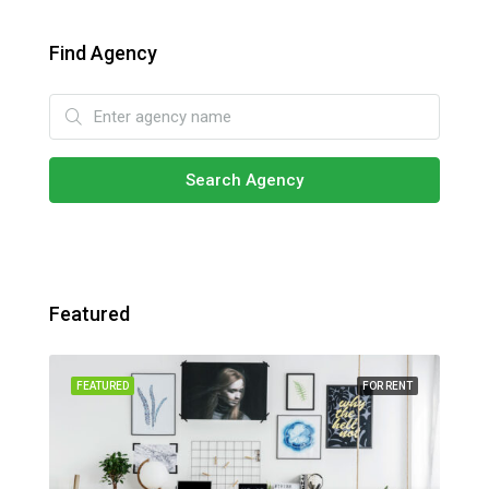
Find Agency
Search Agency
Featured
SALE
FEATURED
FOR RENT
FEA