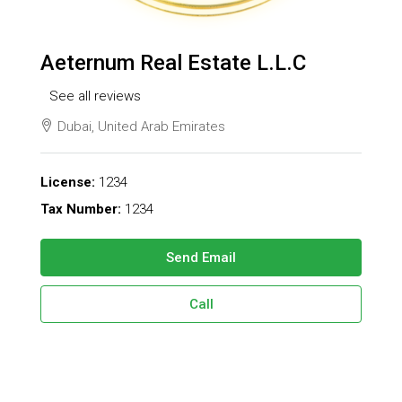
Aeternum Real Estate L.L.C
See all reviews
Dubai, United Arab Emirates
License:
1234
Tax Number:
1234
Send Email
Call