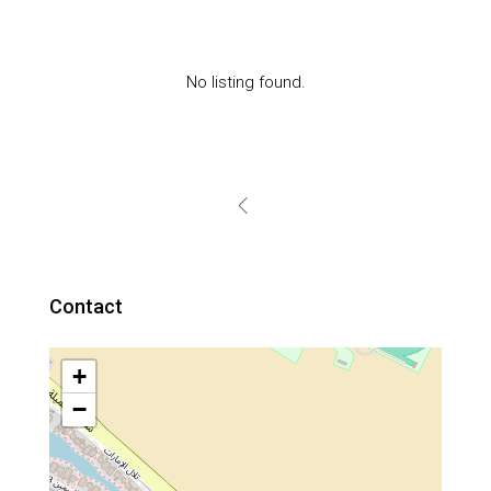
No listing found.
Contact
+
−