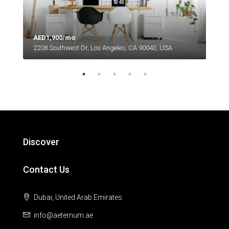
AED1,900/mo
2208 Southwest Dr, Los Angeles, CA 90043, USA
AED
6111
Discover
Contact Us
Dubai, United Arab Emirates
info@aeternum.ae