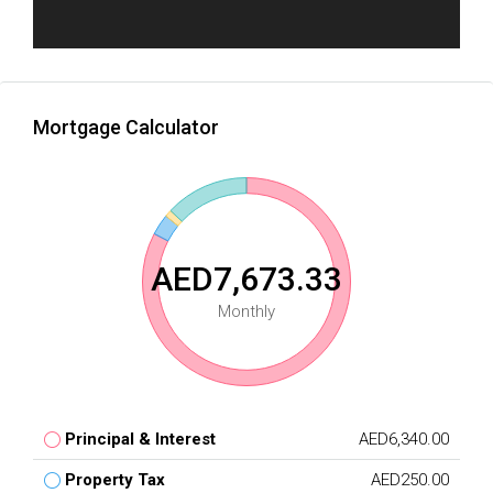
Mortgage Calculator
AED7,673.33
Monthly
Principal & Interest
AED6,340.00
Property Tax
AED250.00