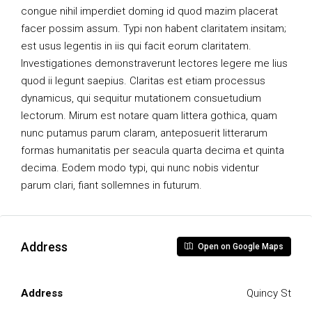
congue nihil imperdiet doming id quod mazim placerat
facer possim assum. Typi non habent claritatem insitam;
est usus legentis in iis qui facit eorum claritatem.
Investigationes demonstraverunt lectores legere me lius
quod ii legunt saepius. Claritas est etiam processus
dynamicus, qui sequitur mutationem consuetudium
lectorum. Mirum est notare quam littera gothica, quam
nunc putamus parum claram, anteposuerit litterarum
formas humanitatis per seacula quarta decima et quinta
decima. Eodem modo typi, qui nunc nobis videntur
parum clari, fiant sollemnes in futurum.
Address
Open on Google Maps
Address
Quincy St