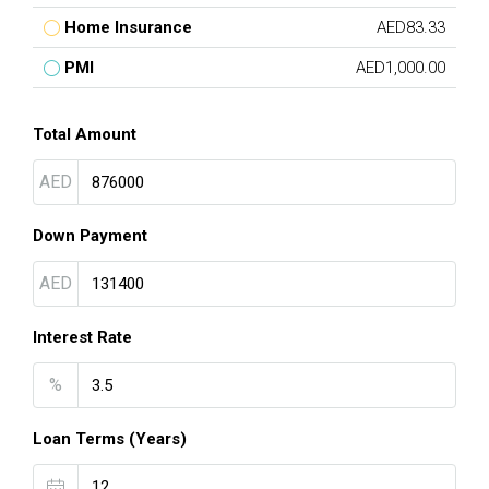
Home Insurance
AED83.33
PMI
AED1,000.00
Total Amount
AED
Down Payment
AED
Interest Rate
%
Loan Terms (Years)