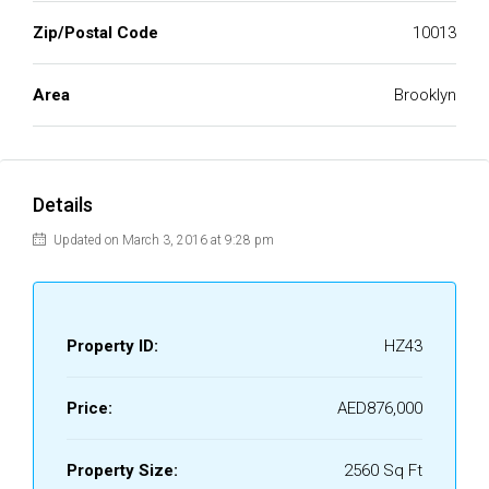
Zip/Postal Code
10013
Area
Brooklyn
Details
Updated on March 3, 2016 at 9:28 pm
Property ID:
HZ43
Price:
AED876,000
Property Size:
2560 Sq Ft