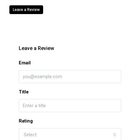
Leave a Review
Leave a Review
Email
Title
Rating
Select