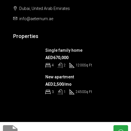
Dubai, United Arab Emirates
info@aeternum.ae
Properties
Single family home
AED670,000
4
2
1200
Sq Ft
New apartment
AED2,500/mo
3
1
2450
Sq Ft
© Aeternum 2023 - All rights reserved