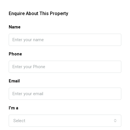
Enquire About This Property
Name
Phone
Email
I'm a
Select