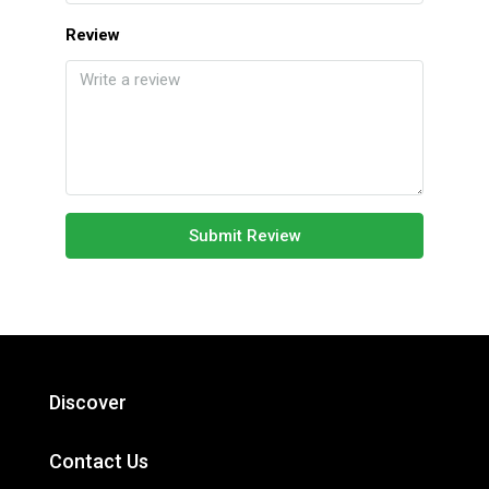
Review
Submit Review
Discover
Contact Us