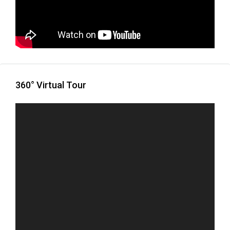
360° Virtual Tour