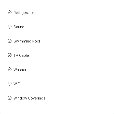
Refrigerator
Sauna
Swimming Pool
TV Cable
Washer
WiFi
Window Coverings