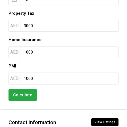
Property Tax
AED
Home Insurance
AED
PMI
AED
Calculate
Contact Information
View Listings