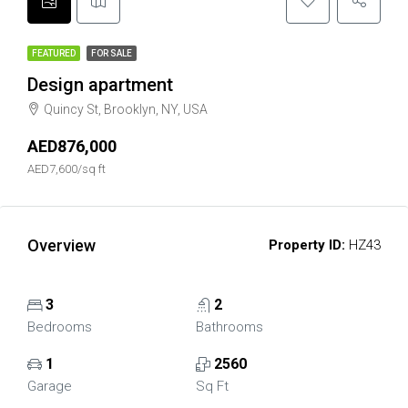
FEATURED
FOR SALE
Design apartment
Quincy St, Brooklyn, NY, USA
AED876,000
AED7,600/sq ft
Overview
Property ID:
HZ43
3
2
Bedrooms
Bathrooms
1
2560
Garage
Sq Ft