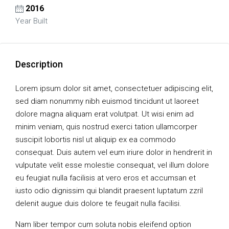
2016
Year Built
Description
Lorem ipsum dolor sit amet, consectetuer adipiscing elit,
sed diam nonummy nibh euismod tincidunt ut laoreet
dolore magna aliquam erat volutpat. Ut wisi enim ad
minim veniam, quis nostrud exerci tation ullamcorper
suscipit lobortis nisl ut aliquip ex ea commodo
consequat. Duis autem vel eum iriure dolor in hendrerit in
vulputate velit esse molestie consequat, vel illum dolore
eu feugiat nulla facilisis at vero eros et accumsan et
iusto odio dignissim qui blandit praesent luptatum zzril
delenit augue duis dolore te feugait nulla facilisi.
Nam liber tempor cum soluta nobis eleifend option