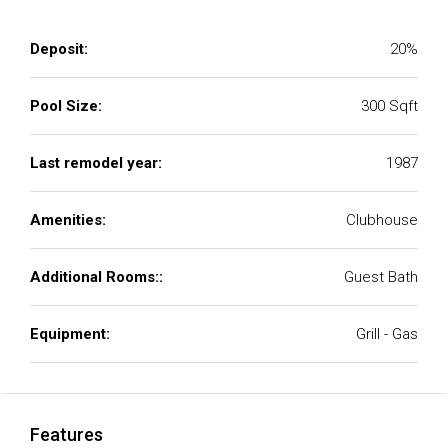
Deposit:
20%
Pool Size:
300 Sqft
Last remodel year:
1987
Amenities:
Clubhouse
Additional Rooms::
Guest Bath
Equipment:
Grill - Gas
Features