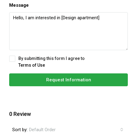
Message
By submitting this form I agree to
Terms of Use
Request Information
0 Review
Sort by:
Default Order