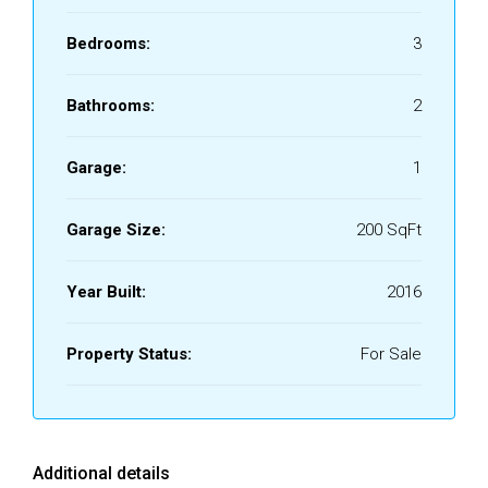
Bedrooms:
3
Bathrooms:
2
Garage:
1
Garage Size:
200 SqFt
Year Built:
2016
Property Status:
For Sale
Additional details