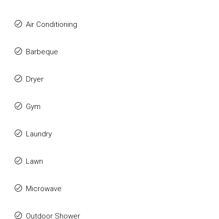
Air Conditioning
Barbeque
Dryer
Gym
Laundry
Lawn
Microwave
Outdoor Shower