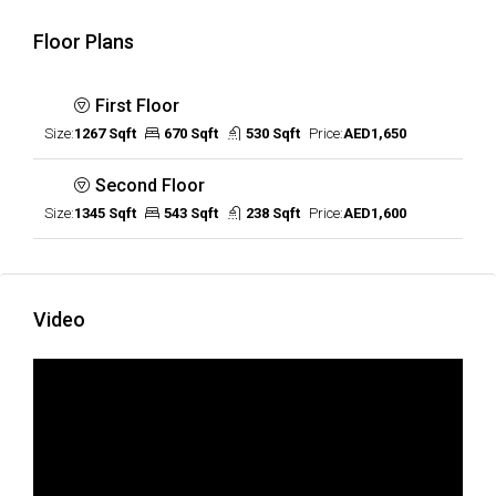
Floor Plans
First Floor
Size:
1267 Sqft
670 Sqft
530 Sqft
Price:
AED1,650
Second Floor
Size:
1345 Sqft
543 Sqft
238 Sqft
Price:
AED1,600
Video