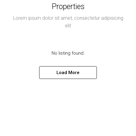
Properties
Lorem ipsum dolor sit amet, consectetur adipisicing
elit
No listing found.
Load More