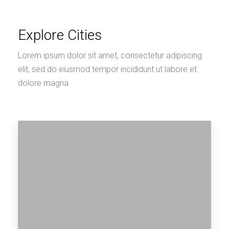
Explore Cities
Lorem ipsum dolor sit amet, consectetur adipiscing
elit, sed do eiusmod tempor incididunt ut labore et
dolore magna