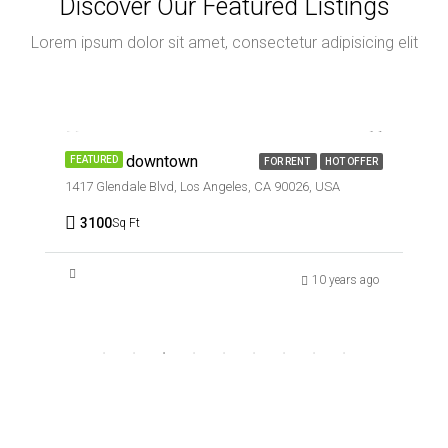
Discover Our Featured Listings
Lorem ipsum dolor sit amet, consectetur adipisicing elit
AED9,000/mo
Office in downtown
FEATURED
FOR RENT
HOT OFFER
1417 Glendale Blvd, Los Angeles, CA 90026, USA
3100
Sq Ft
10 years ago