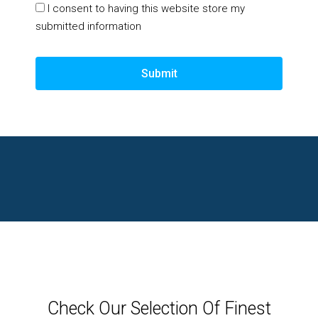
I consent to having this website store my
submitted information
Submit
Check Our Selection Of Finest