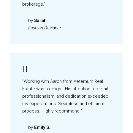
brokerage."
by
Sarah
Fashion Designer
"Working with Aaron from Aeternum Real
Estate was a delight. His attention to detail,
professionalism, and dedication exceeded
my expectations. Seamless and efficient
process. Highly recommend!"
by
Emily S.