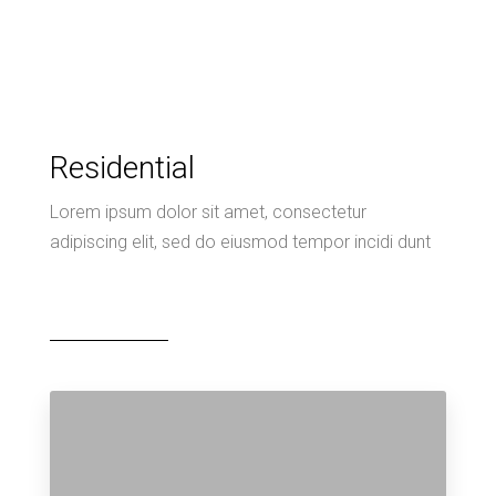
Residential
Lorem ipsum dolor sit amet, consectetur
adipiscing elit, sed do eiusmod tempor incidi dunt