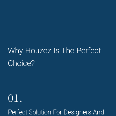
Why Houzez Is The Perfect
Choice?
01.
Perfect Solution For Designers And