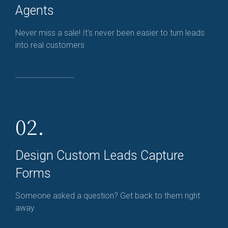
Agents
Never miss a sale! It's never been easier to turn leads
into real customers
02.
Design Custom Leads Capture
Forms
Someone asked a question? Get back to them right
away