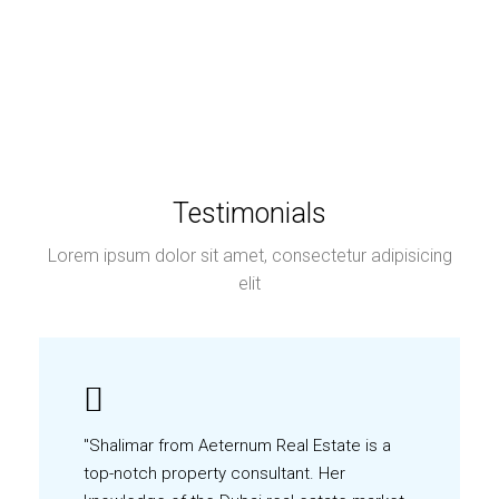
Testimonials
Lorem ipsum dolor sit amet, consectetur adipisicing
elit
"Shalimar from Aeternum Real Estate is a
top-notch property consultant. Her