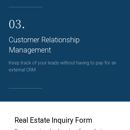
03.
Customer Relationship
Management
Keep track of your leads without having to pay for an
external CRM
Real Estate Inquiry Form