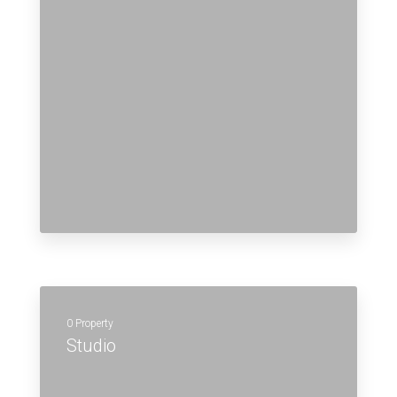
0 Property
Studio