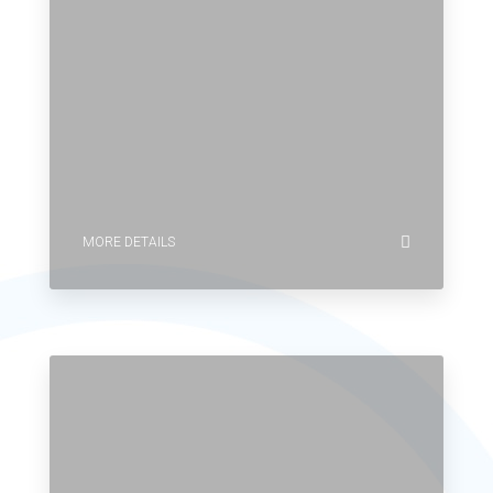
MORE DETAILS