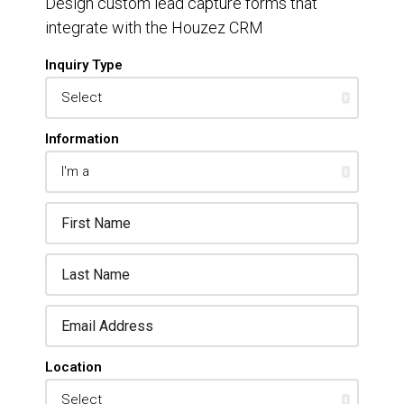
Design custom lead capture forms that
integrate with the Houzez CRM
Inquiry Type
Information
Location