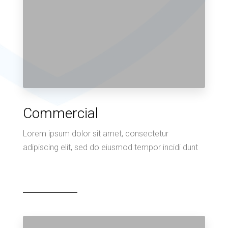
Commercial
Lorem ipsum dolor sit amet, consectetur
adipiscing elit, sed do eiusmod tempor incidi dunt