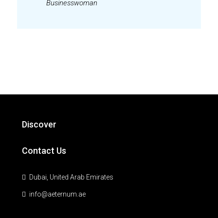
Businesswoman
Discover
Contact Us
Dubai, United Arab Emirates
info@aeternum.ae