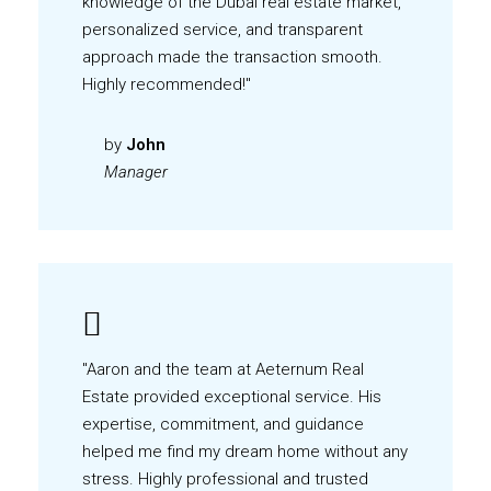
knowledge of the Dubai real estate market,
personalized service, and transparent
approach made the transaction smooth.
Highly recommended!"
by
John
Manager
"Aaron and the team at Aeternum Real
Estate provided exceptional service. His
expertise, commitment, and guidance
helped me find my dream home without any
stress. Highly professional and trusted