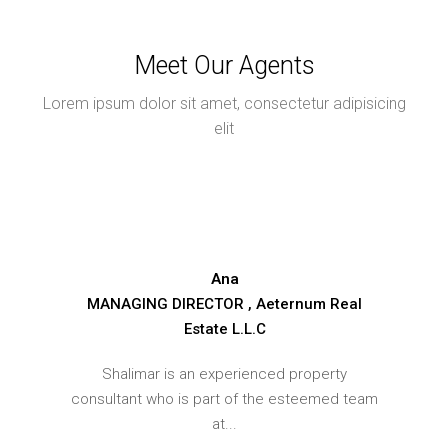
Meet Our Agents
Lorem ipsum dolor sit amet, consectetur adipisicing
elit
Ana
MANAGING DIRECTOR , Aeternum Real
Estate L.L.C
Shalimar is an experienced property
consultant who is part of the esteemed team
at...