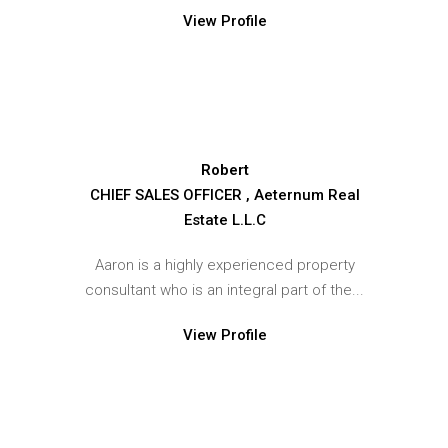
View Profile
Robert
CHIEF SALES OFFICER , Aeternum Real
Estate L.L.C
Aaron is a highly experienced property
consultant who is an integral part of the...
View Profile