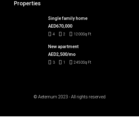
Properties
Single family home
AED670,000
4
2
1200
Sq Ft
New apartment
AED2,500/mo
3
1
2450
Sq Ft
© Aeternum 2023 - All rights reserved