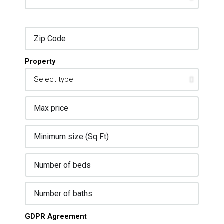
Property
GDPR Agreement