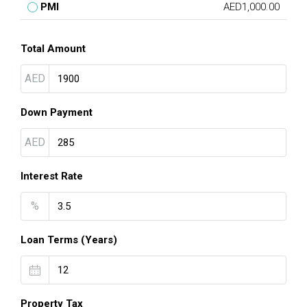
PMI
AED1,000.00
Total Amount
AED
Down Payment
AED
Interest Rate
%
Loan Terms (Years)
Property Tax