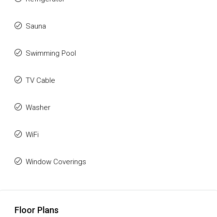
Sauna
Swimming Pool
TV Cable
Washer
WiFi
Window Coverings
Floor Plans