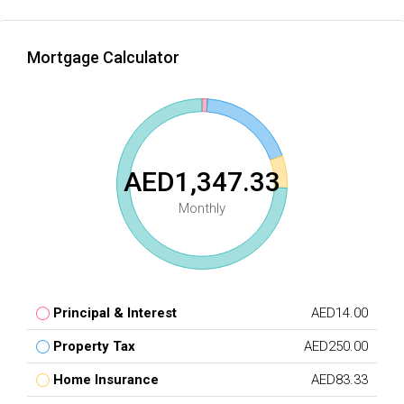
Mortgage Calculator
AED1,347.33
Monthly
Principal & Interest
AED14.00
Property Tax
AED250.00
Home Insurance
AED83.33