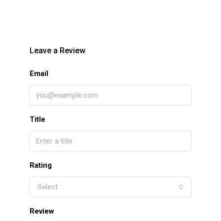
Leave a Review
Email
Title
Rating
Select
Review