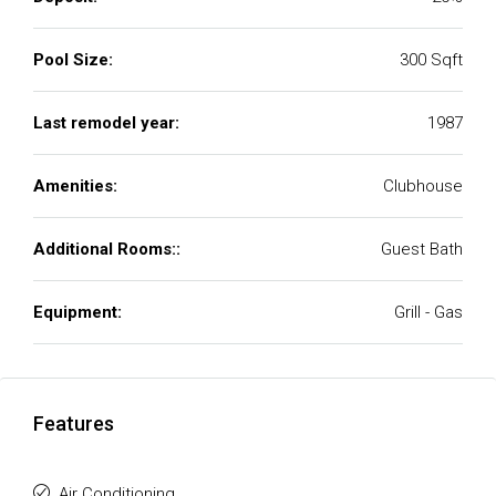
Pool Size:
300 Sqft
Last remodel year:
1987
Amenities:
Clubhouse
Additional Rooms::
Guest Bath
Equipment:
Grill - Gas
Features
Air Conditioning