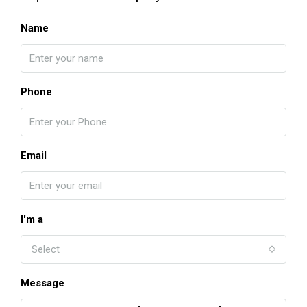
Name
Phone
Email
I'm a
Select
Message