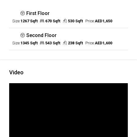
First Floor
Size:
1267 Sqft
670 Sqft
530 Sqft
Price:
AED1,650
Second Floor
Size:
1345 Sqft
543 Sqft
238 Sqft
Price:
AED1,600
Video