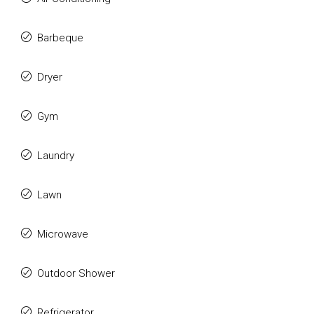
Barbeque
Dryer
Gym
Laundry
Lawn
Microwave
Outdoor Shower
Refrigerator