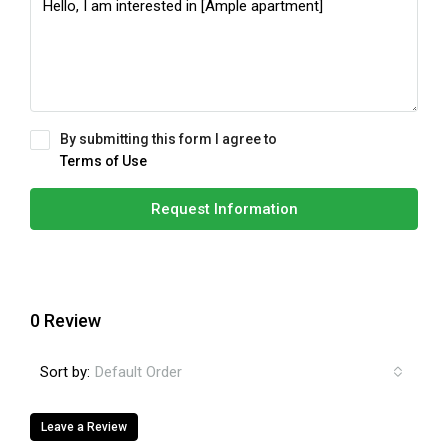
By submitting this form I agree to
Terms of Use
Request Information
0 Review
Sort by:
Default Order
Leave a Review