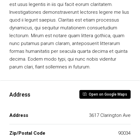
est usus legentis in iis qui facit eorum claritatem.
Investigationes demonstraverunt lectores legere me lius
quod ii legunt saepius. Claritas est etiam processus
dynamicus, qui sequitur mutationem consuetudium
lectorum. Mirum est notare quam littera gothica, quam
nunc putamus parum claram, anteposuerit litterarum
formas humanitatis per seacula quarta decima et quinta
decima. Eodem modo typi, qui nunc nobis videntur
parum clari, fiant sollemnes in futurum.
Address
Open on Google Maps
Address
3617 Clarington Ave
Zip/Postal Code
90034