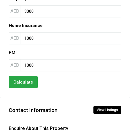
AED
Home Insurance
AED
PMI
AED
Calculate
Contact Information
View Listings
Enquire About This Property