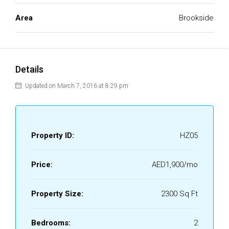
Area
Brookside
Details
Updated on March 7, 2016 at 8:29 pm
Property ID:
HZ05
Price:
AED1,900/mo
Property Size:
2300 Sq Ft
Bedrooms:
2