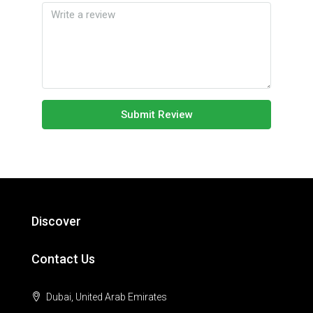
Submit Review
Discover
Contact Us
Dubai, United Arab Emirates