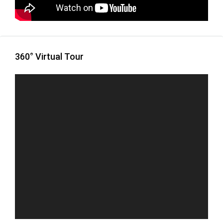
360° Virtual Tour