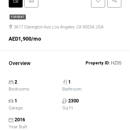
FOR RENT
3617 Clarington Ave, Los Angeles, CA 90034, USA
AED1,900/mo
Overview
Property ID:
HZ05
2
1
Bedrooms
Bathroom
1
2300
Garage
Sq Ft
2016
Year Built