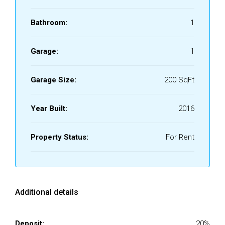
Bathroom:
1
Garage:
1
Garage Size:
200 SqFt
Year Built:
2016
Property Status:
For Rent
Additional details
Deposit:
20%