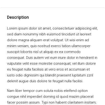
Description
Lorem ipsum dolor sit amet, consectetuer adipiscing elit,
sed diam nonummy nibh euismod tincidunt ut laoreet
dolore magna aliquam erat volutpat. Ut wisi enim ad
minim veniam, quis nostrud exerci tation ullamcorper
suscipit lobortis nisl ut aliquip ex ea commodo
consequat. Duis autem vel eum iriure dolor in hendrerit in
vulputate velit esse molestie consequat, vel illum dolore
eu feugiat nulla facilisis at vero eros et accumsan et
iusto odio dignissim qui blandit praesent luptatum zzril
delenit augue duis dolore te feugait nulla facilisi.
Nam liber tempor cum soluta nobis eleifend option
congue nihil imperdiet doming id quod mazim placerat
facer possim assum. Typi non habent claritatem insitam;