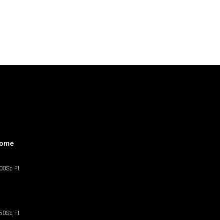
home
00
Sq Ft
50
Sq Ft