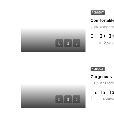
FOR RENT
Comfortable 
2955 S Robertso
3
1
,
10 years
FOR SALE
Gorgeous vil
5007 San Pedro 
2
2
10 years