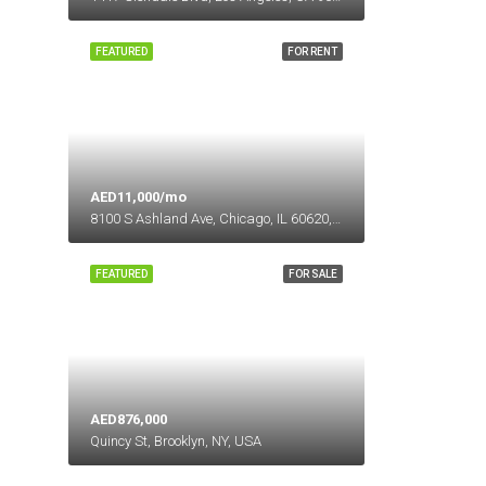
FEATURED
FOR RENT
AED11,000/mo
8100 S Ashland Ave, Chicago, IL 60620, USA
FEATURED
FOR SALE
AED876,000
Quincy St, Brooklyn, NY, USA