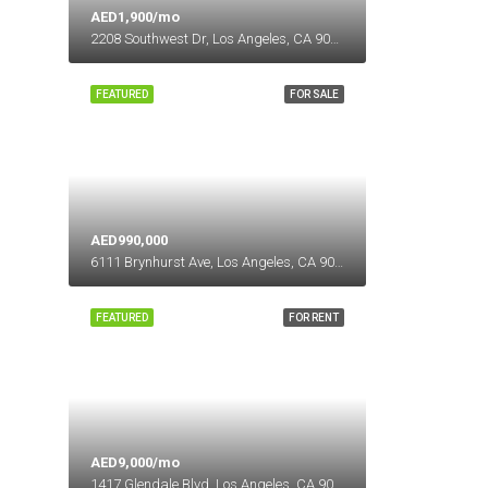
AED1,900/mo
2208 Southwest Dr, Los Angeles, CA 90043, USA
FEATURED
FOR SALE
AED990,000
6111 Brynhurst Ave, Los Angeles, CA 90043, USA
FEATURED
FOR RENT
AED9,000/mo
1417 Glendale Blvd, Los Angeles, CA 90026, USA