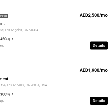
AED2,500/mo
OFFER
ent
ve, Los Angeles, CA, 90034
2450
Sq Ft
Details
 ago
AED1,900/mo
ment
 Ave, Los Angeles, CA 90034, USA
2300
Sq Ft
Details
 ago