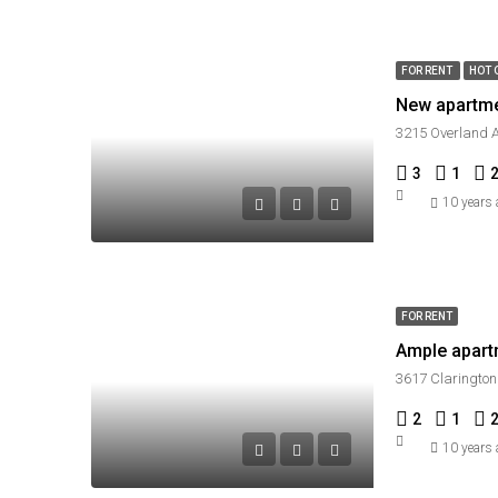
FOR RENT
HOT 
New apartm
3215 Overland A
3
1
10 years
FOR RENT
Ample apart
3617 Clarington
2
1
10 years