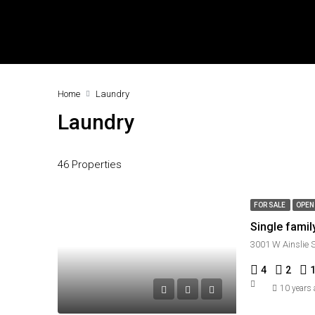
Home
Laundry
Laundry
46 Properties
FOR SALE
OPEN
Single fami
3001 W Ainslie 
4
2
10 years