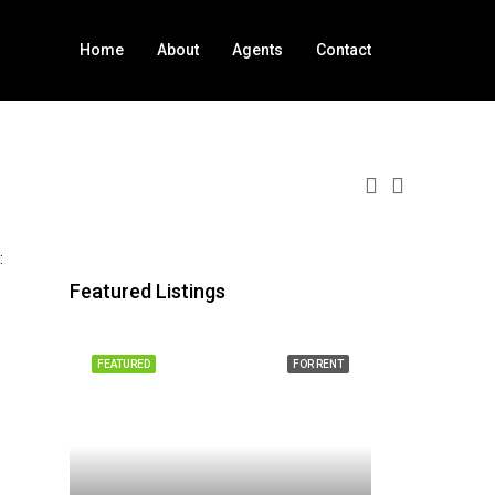
Home
About
Agents
Contact
:
Featured Listings
FEATURED
FOR RENT