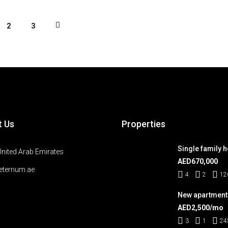
2
3
t Us
Properties
Single family 
United Arab Emirates
AED670,000
eternum.ae
4
2
12
New apartment
AED2,500/mo
3
1
24