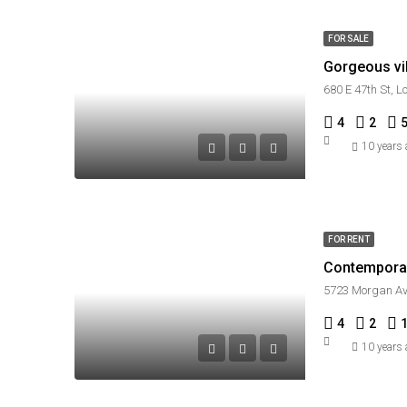
FOR SALE
Gorgeous vil
680 E 47th St, 
4
2
10 years
FOR RENT
Contempora
5723 Morgan Av
4
2
10 years