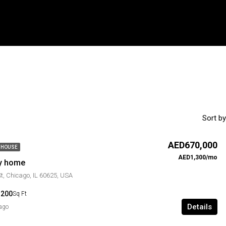
Sort by
AED670,000
 HOUSE
AED1,300/mo
ly home
St, Chicago, IL 60625, USA
1200
Sq Ft
Details
 ago