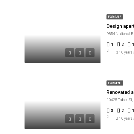
FOR SALE
Design apar
9854 National B
1
2
10 years
FOR RENT
Renovated ap
10425 Tabor St,
3
2
10 years