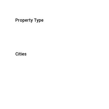
Property Type
Cities