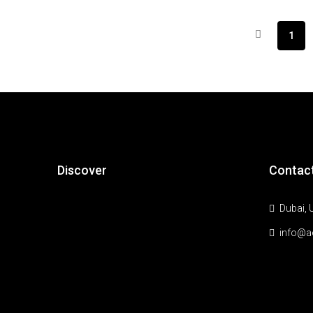
1
Discover
Contac
Dubai, 
info@a