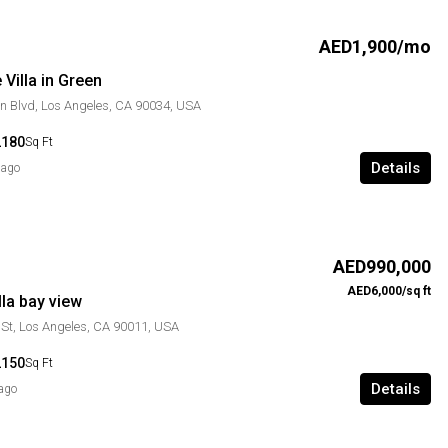
AED1,900/mo
Villa in Green
n Blvd, Los Angeles, CA 90034, USA
2180
Sq Ft
Details
 ago
AED990,000
AED6,000/sq ft
la bay view
St, Los Angeles, CA 90011, USA
2150
Sq Ft
Details
 ago