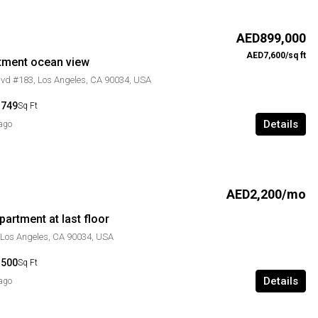
AED899,000
AED7,600/sq ft
tment ocean view
lvd #183, Los Angeles, CA 90034, USA
1749
Sq Ft
Details
 ago
AED2,200/mo
artment at last floor
 Los Angeles, CA 90034, USA
1500
Sq Ft
Details
 ago