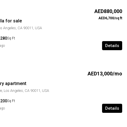
AED880,000
AED6,700/sq ft
la for sale
Los Angeles, CA 90011, USA
5280
Sq Ft
Details
 ago
AED13,000/mo
ry apartment
e, Los Angeles, CA 90011, USA
1200
Sq Ft
Details
 ago