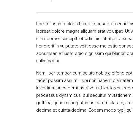
Lorem ipsum dolor sit amet, consectetuer adipi
laoreet dolore magna aliquam erat volutpat. Ut w
ullamcorper suscipit lobortis nisl ut aliquip ex
hendrerit in vulputate velit esse molestie consequ
accumsan et iusto odio dignissim qui blandit pra
nulla facilisi.
Nam liber tempor cum soluta nobis eleifend opt
facer possim assum. Typi non habent claritatem in
Investigationes demonstraverunt lectores legere 
processus dynamicus, qui sequitur mutationem 
gothica, quam nunc putamus parum claram, antep
decima et quinta decima. Eodem modo typi, qui n