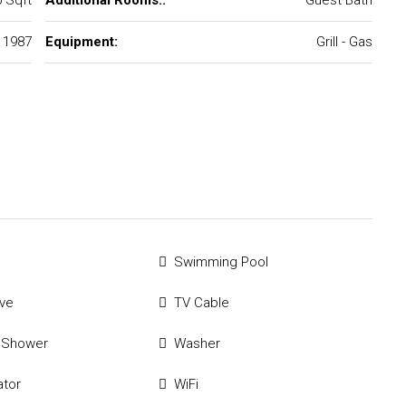
 Sqft
Additional Rooms::
Guest Bath
1987
Equipment:
Grill - Gas
Swimming Pool
ve
TV Cable
 Shower
Washer
ator
WiFi