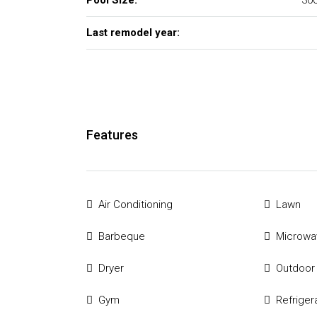
Pool Size:
300
Last remodel year:
Features
Air Conditioning
Lawn
Barbeque
Microwa
Dryer
Outdoor
Gym
Refriger