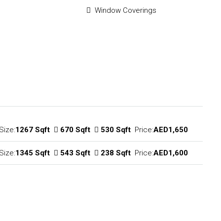
Window Coverings
Size:
1267 Sqft
670 Sqft
530 Sqft
Price:
AED1,650
Size:
1345 Sqft
543 Sqft
238 Sqft
Price:
AED1,600