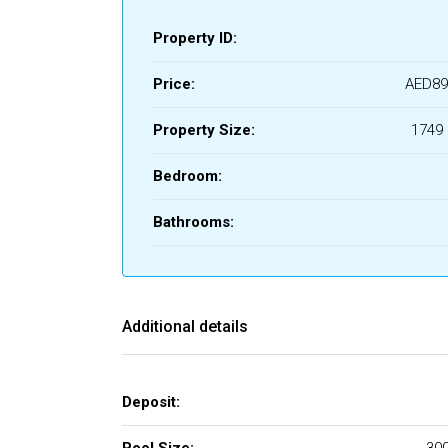
Property ID:
Price:
AED89
Property Size:
1749 
Bedroom:
Bathrooms:
Additional details
Deposit: