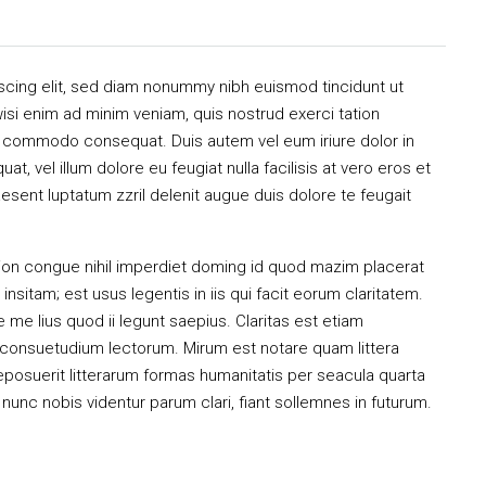
scing elit, sed diam nonummy nibh euismod tincidunt ut
isi enim ad minim veniam, quis nostrud exerci tation
 ea commodo consequat. Duis autem vel eum iriure dolor in
at, vel illum dolore eu feugiat nulla facilisis at vero eros et
esent luptatum zzril delenit augue duis dolore te feugait
ion congue nihil imperdiet doming id quod mazim placerat
sitam; est usus legentis in iis qui facit eorum claritatem.
me lius quod ii legunt saepius. Claritas est etiam
consuetudium lectorum. Mirum est notare quam littera
osuerit litterarum formas humanitatis per seacula quarta
unc nobis videntur parum clari, fiant sollemnes in futurum.