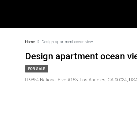
Home
Design apartment ocean view
Design apartment ocean vi
FOR SALE
9854 National Blvd #183, Los Angeles, CA 90034, US