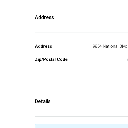
Address
Address
9854 National Blv
Zip/Postal Code
Details