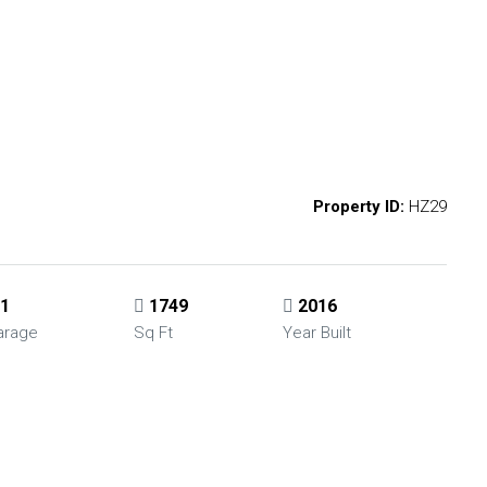
Property ID:
HZ29
1
1749
2016
arage
Sq Ft
Year Built