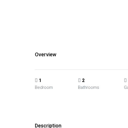
Overview
1
2
Bedroom
Bathrooms
G
Description