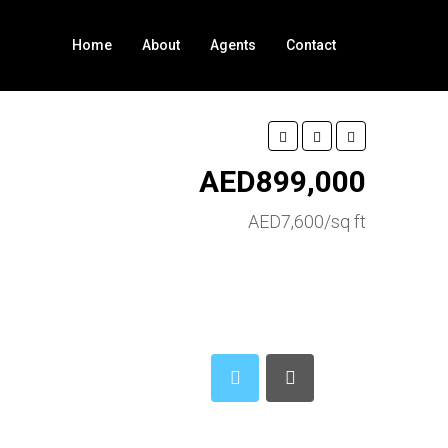
Home
About
Agents
Contact
AED899,000
AED7,600/sq ft