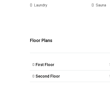
Laundry
Sauna
Floor Plans
First Floor
Second Floor