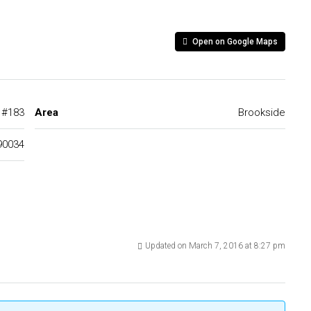
Open on Google Maps
d #183
Area
Brookside
90034
Updated on March 7, 2016 at 8:27 pm