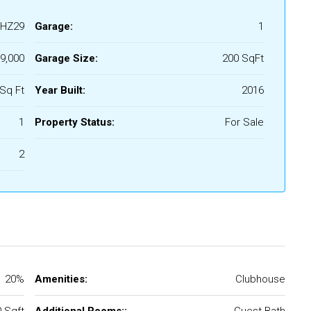
HZ29
Garage:
1
9,000
Garage Size:
200 SqFt
Sq Ft
Year Built:
2016
1
Property Status:
For Sale
2
20%
Amenities:
Clubhouse