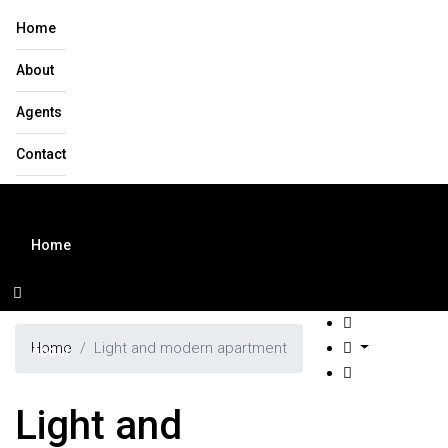
Home
About
Agents
Contact
Home
Home
Light and modern apartment
About
Light and