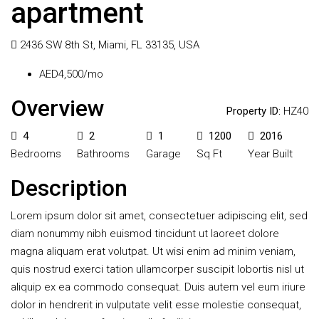
apartment
2436 SW 8th St, Miami, FL 33135, USA
AED4,500/mo
Overview
Property ID:
HZ40
4
2
1
1200
2016
Bedrooms
Bathrooms
Garage
Sq Ft
Year Built
Description
Lorem ipsum dolor sit amet, consectetuer adipiscing elit, sed
diam nonummy nibh euismod tincidunt ut laoreet dolore
magna aliquam erat volutpat. Ut wisi enim ad minim veniam,
quis nostrud exerci tation ullamcorper suscipit lobortis nisl ut
aliquip ex ea commodo consequat. Duis autem vel eum iriure
dolor in hendrerit in vulputate velit esse molestie consequat,