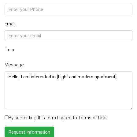
Email
I'm a
Message
By submitting this form I agree to
Terms of Use
Request Information