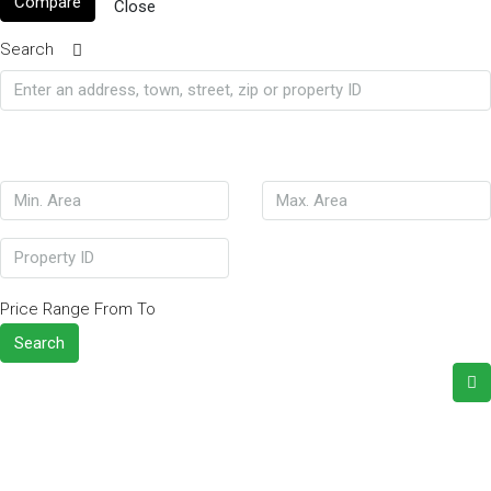
Compare
Close
Search
Price Range
From
To
Search