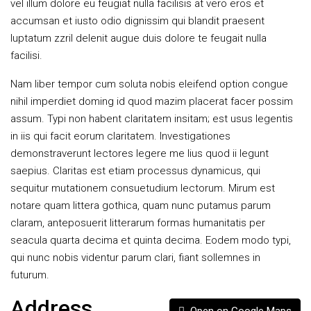
vel illum dolore eu feugiat nulla facilisis at vero eros et
accumsan et iusto odio dignissim qui blandit praesent
luptatum zzril delenit augue duis dolore te feugait nulla
facilisi.
Nam liber tempor cum soluta nobis eleifend option congue
nihil imperdiet doming id quod mazim placerat facer possim
assum. Typi non habent claritatem insitam; est usus legentis
in iis qui facit eorum claritatem. Investigationes
demonstraverunt lectores legere me lius quod ii legunt
saepius. Claritas est etiam processus dynamicus, qui
sequitur mutationem consuetudium lectorum. Mirum est
notare quam littera gothica, quam nunc putamus parum
claram, anteposuerit litterarum formas humanitatis per
seacula quarta decima et quinta decima. Eodem modo typi,
qui nunc nobis videntur parum clari, fiant sollemnes in
futurum.
Address