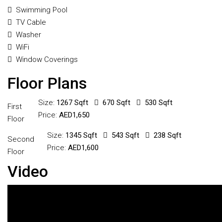
Swimming Pool
TV Cable
Washer
WiFi
Window Coverings
Floor Plans
Size:
1267 Sqft
670 Sqft
530 Sqft
First
Price:
AED1,650
Floor
Size:
1345 Sqft
543 Sqft
238 Sqft
Second
Price:
AED1,600
Floor
Video