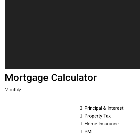
Mortgage Calculator
Monthly
Principal & Interest
Property Tax
Home Insurance
PMI