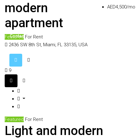
Agents
modern
AED4,500/mo
apartment
Contact
Featured
For Rent
2436 SW 8th St, Miami, FL 33135, USA
9
Featured
For Rent
Light and modern