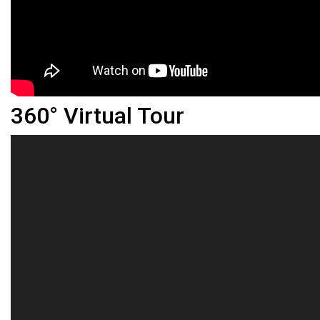
360° Virtual Tour