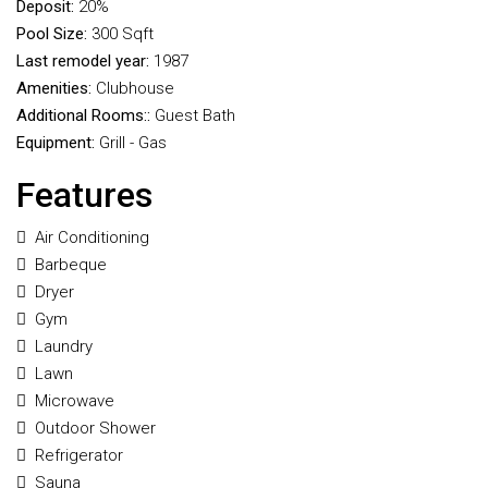
Deposit:
20%
Pool Size:
300 Sqft
Last remodel year:
1987
Amenities:
Clubhouse
Additional Rooms::
Guest Bath
Equipment:
Grill - Gas
Features
Air Conditioning
Barbeque
Dryer
Gym
Laundry
Lawn
Microwave
Outdoor Shower
Refrigerator
Sauna