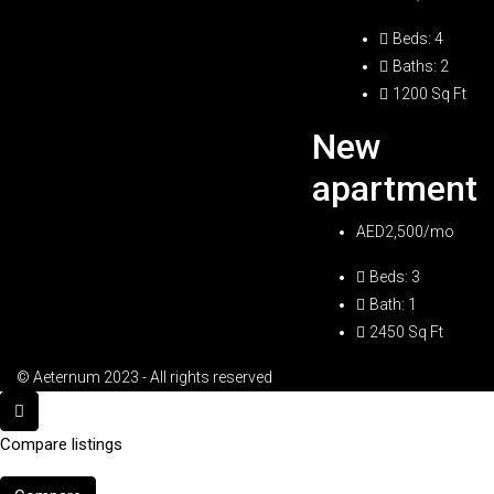
Beds:
4
Baths:
2
1200
Sq Ft
New
apartment
AED2,500/mo
Beds:
3
Bath:
1
2450
Sq Ft
© Aeternum 2023 - All rights reserved
Compare listings