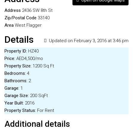
Open on Google Maps
Address
2436 SW 8th St
Zip/Postal Code
33140
Area
West Flagger
Details
Updated on February 3, 2016 at 3:46 pm
Property ID:
HZ40
Price:
AED4,500/mo
Property Size:
1200 Sq Ft
Bedrooms:
4
Bathrooms:
2
Garage:
1
Garage Size:
200 SqFt
Year Built:
2016
Property Status:
For Rent
Additional details