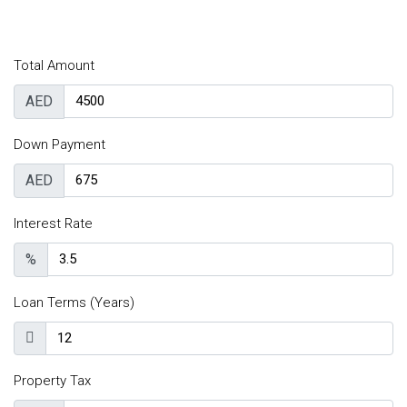
Total Amount
AED
Down Payment
AED
Interest Rate
%
Loan Terms (Years)
Property Tax