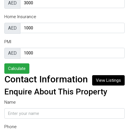
AED
Home Insurance
AED
PMI
AED
Calculate
Contact Information
View Listings
Enquire About This Property
Name
Phone