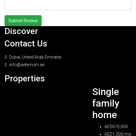
Submit Review
Discover
Contact Us
Dubai, United Arab Emirates
info@aeternum.ae
Properties
Single
family
home
AED670,000
AED1,300/mo