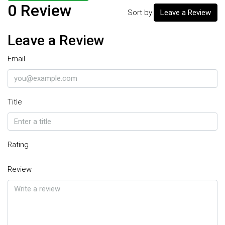
0 Review
Sort by:
Leave a Review
Leave a Review
Email
Title
Rating
Review