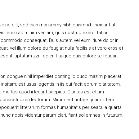
scing elit, sed diam nonummy nibh euismod tincidunt ut
isi enim ad minim veniam, quis nostrud exerci tation
 ea commodo consequat. Duis autem vel eum iriure dolor in
at, vel illum dolore eu feugiat nulla facilisis at vero eros et
esent luptatum zzril delenit augue duis dolore te feugait
ion congue nihil imperdiet doming id quod mazim placerat
sitam; est usus legentis in iis qui facit eorum claritatem.
me lius quod ii legunt saepius. Claritas est etiam
consuetudium lectorum. Mirum est notare quam littera
osuerit litterarum formas humanitatis per seacula quarta
unc nobis videntur parum clari, fiant sollemnes in futurum.