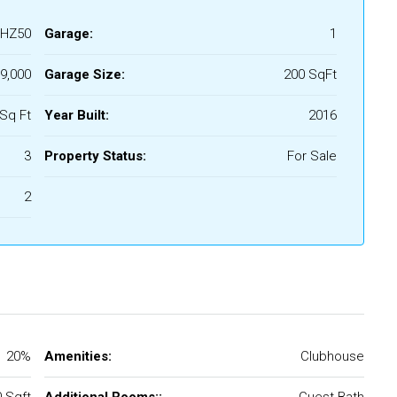
HZ50
Garage:
1
9,000
Garage Size:
200 SqFt
Sq Ft
Year Built:
2016
3
Property Status:
For Sale
2
20%
Amenities:
Clubhouse