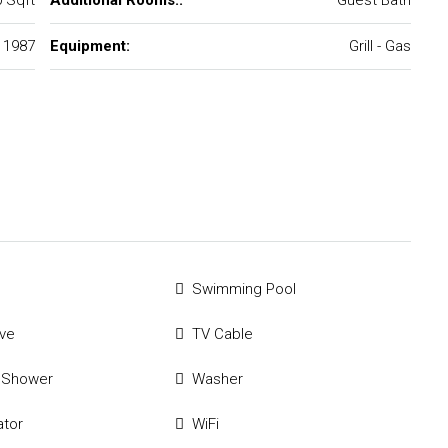
 Sqft
Additional Rooms::
Guest Bath
1987
Equipment:
Grill - Gas
Swimming Pool
ve
TV Cable
 Shower
Washer
ator
WiFi