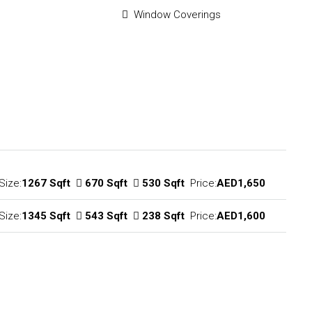
Window Coverings
Size:
1267 Sqft
670 Sqft
530 Sqft
Price:
AED1,650
Size:
1345 Sqft
543 Sqft
238 Sqft
Price:
AED1,600