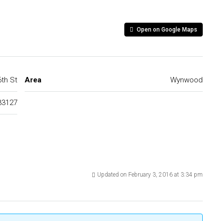
Open on Google Maps
th St
Area
Wynwood
33127
Updated on February 3, 2016 at 3:34 pm