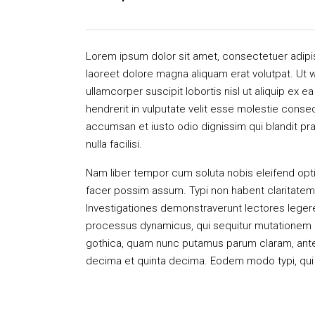
Lorem ipsum dolor sit amet, consectetuer adipi
laoreet dolore magna aliquam erat volutpat. Ut w
ullamcorper suscipit lobortis nisl ut aliquip ex
hendrerit in vulputate velit esse molestie consequ
accumsan et iusto odio dignissim qui blandit pra
nulla facilisi.
Nam liber tempor cum soluta nobis eleifend opt
facer possim assum. Typi non habent claritatem in
Investigationes demonstraverunt lectores legere 
processus dynamicus, qui sequitur mutationem 
gothica, quam nunc putamus parum claram, antep
decima et quinta decima. Eodem modo typi, qui n