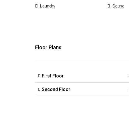
Laundry
Sauna
Floor Plans
First Floor
Second Floor