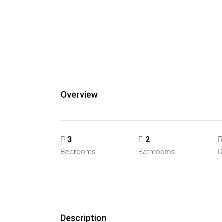
Overview
3
2
Bedrooms
Bathrooms
G
Description