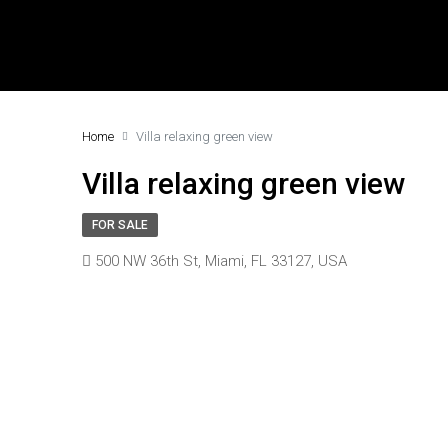
Home
Villa relaxing green view
Villa relaxing green view
FOR SALE
500 NW 36th St, Miami, FL 33127, USA