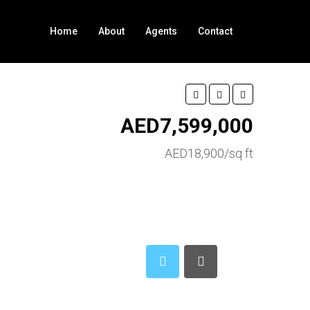
Home
About
Agents
Contact
AED7,599,000
AED18,900/sq ft