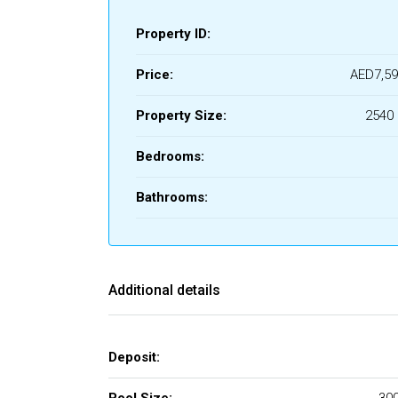
Property ID:
Price:
AED7,59
Property Size:
2540 
Bedrooms:
Bathrooms:
Additional details
Deposit: