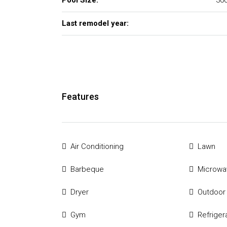
Pool Size:
300
Last remodel year:
Features
Air Conditioning
Lawn
Barbeque
Microwa
Dryer
Outdoor
Gym
Refriger