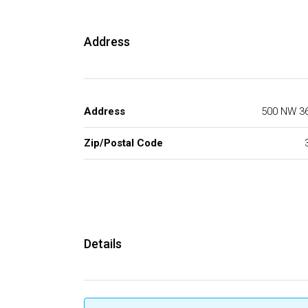
Address
Address
500 NW 36
Zip/Postal Code
Details