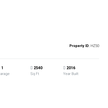
Property ID:
HZ50
1
2540
2016
arage
Sq Ft
Year Built