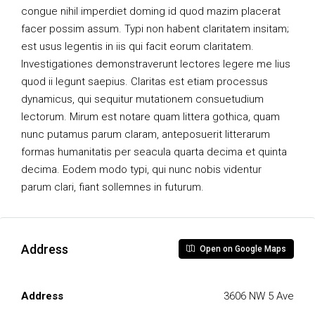
congue nihil imperdiet doming id quod mazim placerat
facer possim assum. Typi non habent claritatem insitam;
est usus legentis in iis qui facit eorum claritatem.
Investigationes demonstraverunt lectores legere me lius
quod ii legunt saepius. Claritas est etiam processus
dynamicus, qui sequitur mutationem consuetudium
lectorum. Mirum est notare quam littera gothica, quam
nunc putamus parum claram, anteposuerit litterarum
formas humanitatis per seacula quarta decima et quinta
decima. Eodem modo typi, qui nunc nobis videntur
parum clari, fiant sollemnes in futurum.
Address
Open on Google Maps
Address
3606 NW 5 Ave