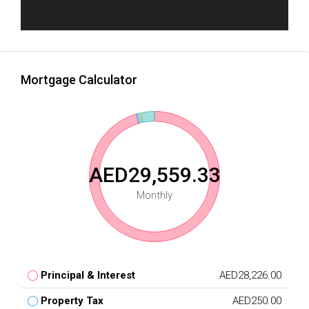
Mortgage Calculator
AED29,559.33
Monthly
Principal & Interest
AED28,226.00
Property Tax
AED250.00