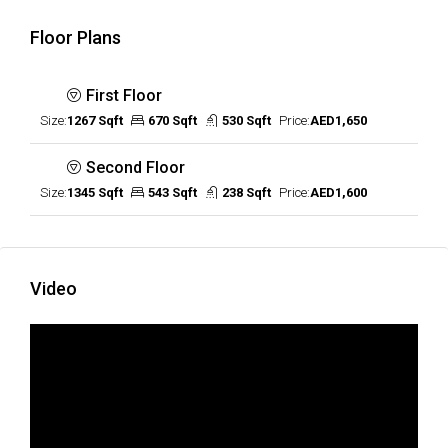
Floor Plans
First Floor
Size:
1267 Sqft
670 Sqft
530 Sqft
Price:
AED1,650
Second Floor
Size:
1345 Sqft
543 Sqft
238 Sqft
Price:
AED1,600
Video