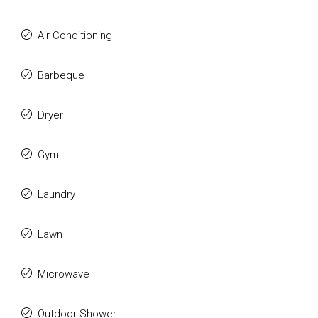
Air Conditioning
Barbeque
Dryer
Gym
Laundry
Lawn
Microwave
Outdoor Shower