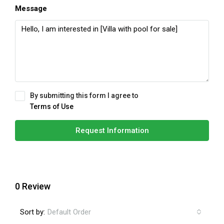
Message
By submitting this form I agree to
Terms of Use
Request Information
0 Review
Sort by:
Default Order