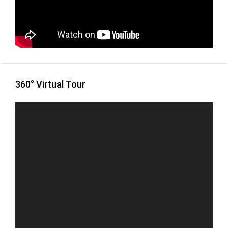
360° Virtual Tour