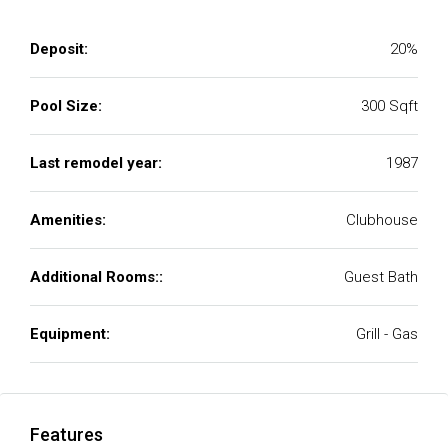
Deposit:
20%
Pool Size:
300 Sqft
Last remodel year:
1987
Amenities:
Clubhouse
Additional Rooms::
Guest Bath
Equipment:
Grill - Gas
Features