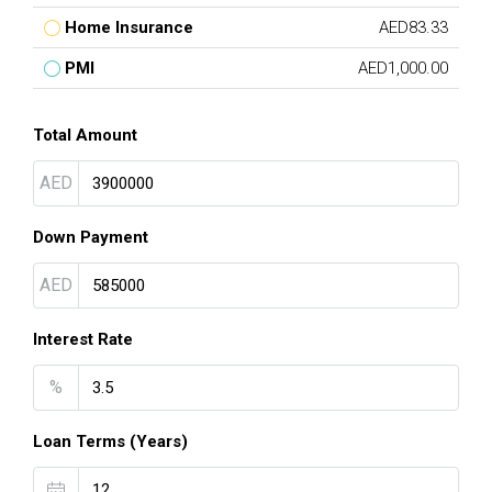
Home Insurance
AED83.33
PMI
AED1,000.00
Total Amount
AED
Down Payment
AED
Interest Rate
%
Loan Terms (Years)