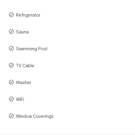
Refrigerator
Sauna
Swimming Pool
TV Cable
Washer
WiFi
Window Coverings