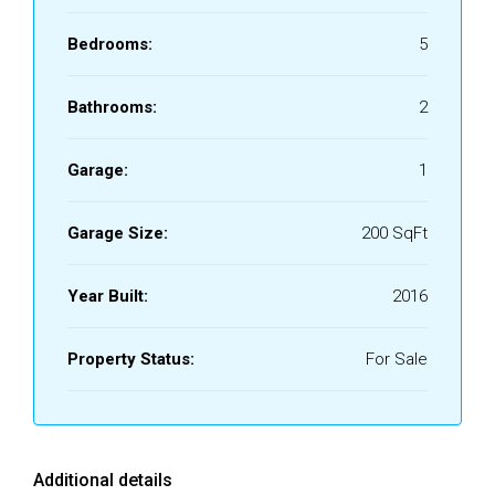
Bedrooms:
5
Bathrooms:
2
Garage:
1
Garage Size:
200 SqFt
Year Built:
2016
Property Status:
For Sale
Additional details