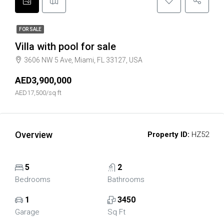
FOR SALE
Villa with pool for sale
3606 NW 5 Ave, Miami, FL 33127, USA
AED3,900,000
AED17,500/sq ft
Overview
Property ID:
HZ52
5
2
Bedrooms
Bathrooms
1
3450
Garage
Sq Ft