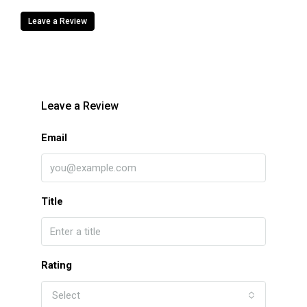
Leave a Review
Leave a Review
Email
Title
Rating
Select