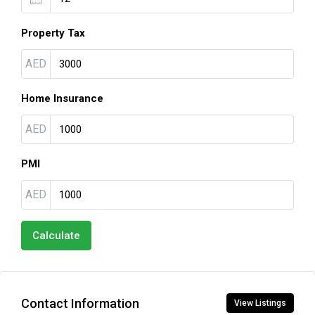
Property Tax
AED
Home Insurance
AED
PMI
AED
Calculate
Contact Information
View Listings