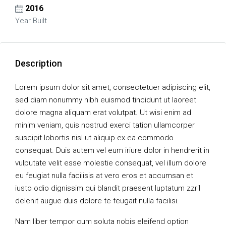
2016
Year Built
Description
Lorem ipsum dolor sit amet, consectetuer adipiscing elit,
sed diam nonummy nibh euismod tincidunt ut laoreet
dolore magna aliquam erat volutpat. Ut wisi enim ad
minim veniam, quis nostrud exerci tation ullamcorper
suscipit lobortis nisl ut aliquip ex ea commodo
consequat. Duis autem vel eum iriure dolor in hendrerit in
vulputate velit esse molestie consequat, vel illum dolore
eu feugiat nulla facilisis at vero eros et accumsan et
iusto odio dignissim qui blandit praesent luptatum zzril
delenit augue duis dolore te feugait nulla facilisi.
Nam liber tempor cum soluta nobis eleifend option