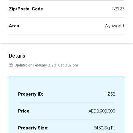
Zip/Postal Code
33127
Area
Wynwood
Details
Updated on February 3, 2016 at 3:32 pm
Property ID:
HZ52
Price:
AED3,900,000
Property Size:
3450 Sq Ft