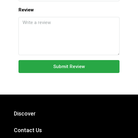
Review
Submit Review
Discover
Contact Us