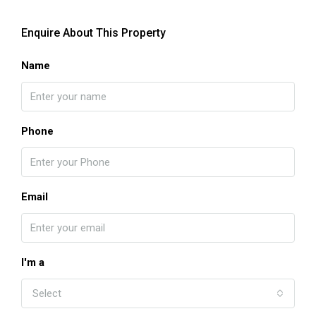
Enquire About This Property
Name
Phone
Email
I'm a
Select