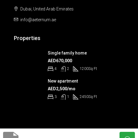
Dubai, United Arab Emirates
info@aeternum.ae
Properties
Single family home
AED670,000
4
2
1200
Sq Ft
New apartment
AED2,500/mo
3
1
2450
Sq Ft
© Aeternum 2023 - All rights reserved