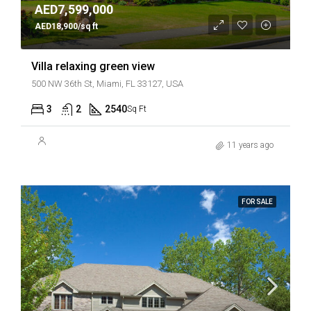
AED7,599,000
AED18,900/sq ft
Villa relaxing green view
500 NW 36th St, Miami, FL 33127, USA
3
2
2540
Sq Ft
11 years ago
FOR SALE