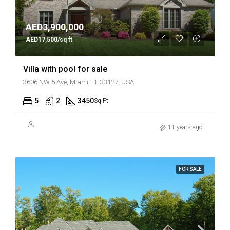
AED3,900,000
AED17,500/sq ft
Villa with pool for sale
3606 NW 5 Ave, Miami, FL 33127, USA
5
2
3450
Sq Ft
11 years ago
FOR SALE