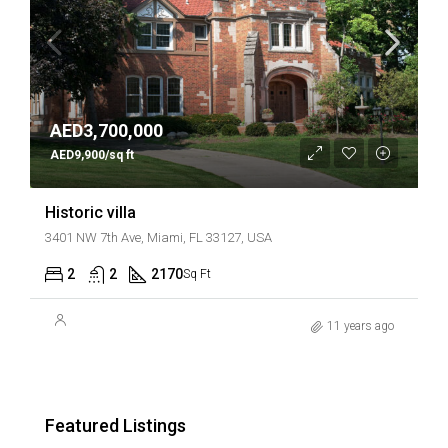
AED3,700,000
AED9,900/sq ft
Historic villa
3401 NW 7th Ave, Miami, FL 33127, USA
2
2
2170
Sq Ft
11 years ago
Featured Listings