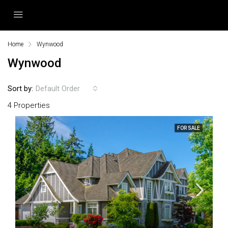
Home
Wynwood
Wynwood
Sort by:
Default Order
4 Properties
FOR SALE