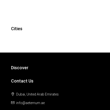
Cities
Discover
Contact Us
Dubai, United Arab Emirates
info@aeternum.ae