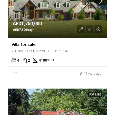
AED1,750,000
AED7,500/sq ft
Villa for sale
278 NW 36th St, Miami, FL 33127, USA
4
2
4100
Sq Ft
11 years ago
FOR SALE