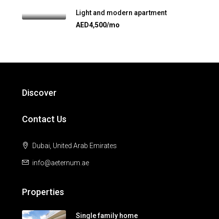
Light and modern apartment
AED4,500/mo
Discover
Contact Us
Dubai, United Arab Emirates
info@aeternum.ae
Properties
Single family home