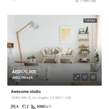
10 years ago
FOR SALE
AED570,000
AED2,700/sq ft
Awesome studio
1308 E 49th St, Los Angeles, CA 90011, USA
4
2
3400
Sq Ft