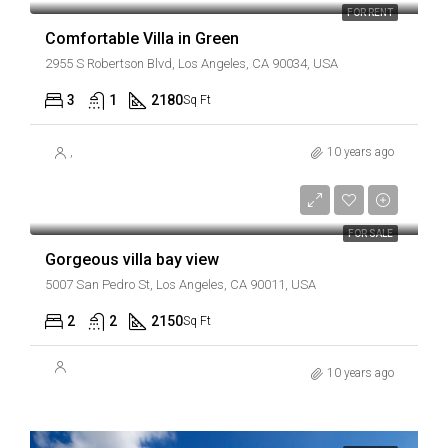
FOR RENT
Comfortable Villa in Green
2955 S Robertson Blvd, Los Angeles, CA 90034, USA
3
1
2180
Sq Ft
,
10 years ago
AED990,000
AED6,000/sq ft
FOR SALE
Gorgeous villa bay view
5007 San Pedro St, Los Angeles, CA 90011, USA
2
2
2150
Sq Ft
10 years ago