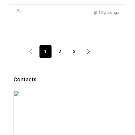
10 years ago
1
2
3
Contacts