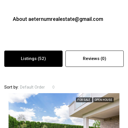
About aeternumrealestate@gmail.com
Listings (52)
Reviews (0)
Sort by:
Default Order
FOR SALE
OPEN HOUSE