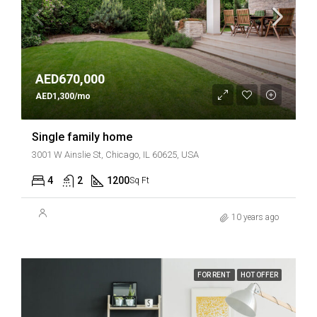
AED670,000
AED1,300/mo
Single family home
3001 W Ainslie St, Chicago, IL 60625, USA
4
2
1200
Sq Ft
10 years ago
FOR RENT
HOT OFFER