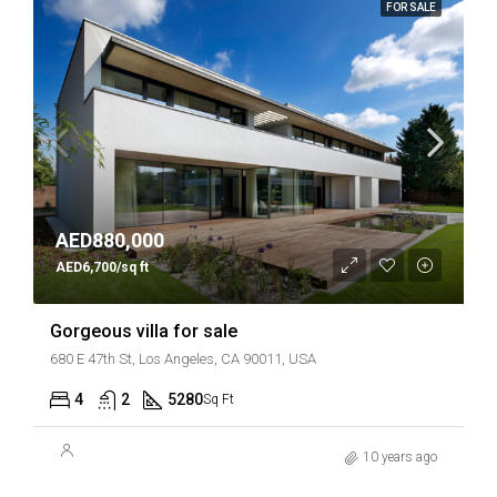
FOR SALE
AED880,000
AED6,700/sq ft
Gorgeous villa for sale
680 E 47th St, Los Angeles, CA 90011, USA
4
2
5280
Sq Ft
10 years ago