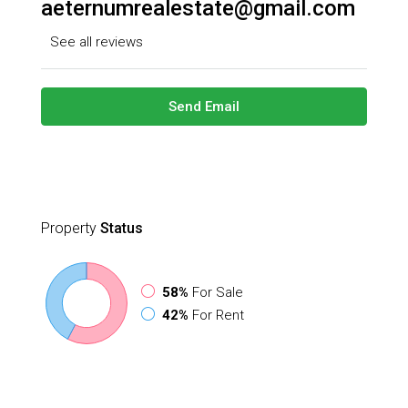
aeternumrealestate@gmail.com
See all reviews
Send Email
Property
Status
58%
For Sale
42%
For Rent