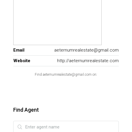
Email
aeternumrealestate@gmail.com
Website
http://aeternumrealestate.com
Find aeternumrealestate@gmail.com on:
Find Agent