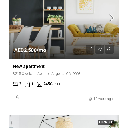
AED2,500/mo
New apartment
3215 Overland Ave, Los Angeles, CA, 90034
3
1
2450
Sq Ft
10 years ago
FOR RENT