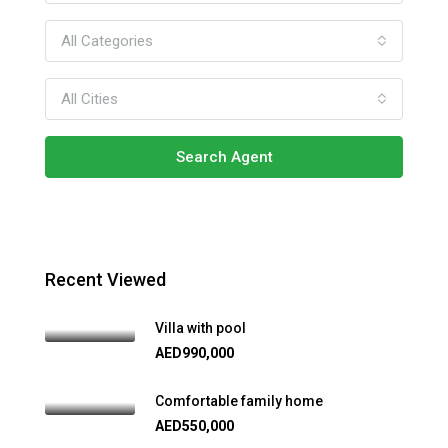
All Categories
All Cities
Search Agent
Recent Viewed
Villa with pool
AED990,000
Comfortable family home
AED550,000