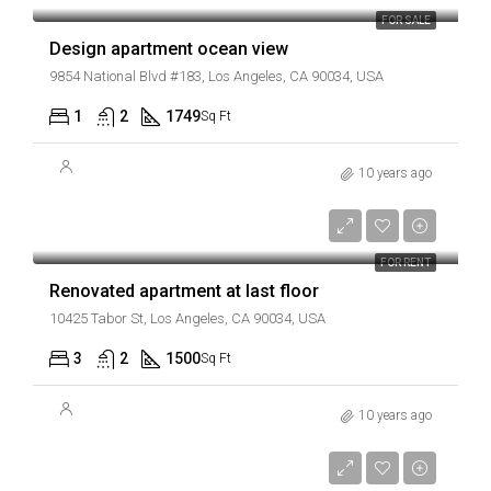
FOR SALE
Design apartment ocean view
9854 National Blvd #183, Los Angeles, CA 90034, USA
1
2
1749
Sq Ft
10 years ago
AED2,200/mo
FOR RENT
Renovated apartment at last floor
10425 Tabor St, Los Angeles, CA 90034, USA
3
2
1500
Sq Ft
10 years ago
AED1,900/mo