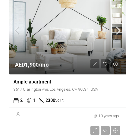
AED1,900/mo
Ample apartment
3617 Clarington Ave, Los Angeles, CA 90034, USA
2
1
2300
Sq Ft
10 years ago
AED899,000
AED7,600/sq ft