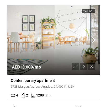
FOR RENT
AED13,000/mo
Contemporary apartment
5723 Morgan Ave, Los Angeles, CA 90011, USA
4
2
1200
Sq Ft