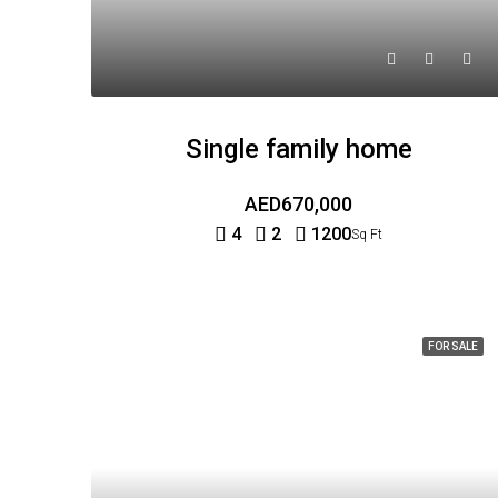
Single family home
AED670,000
4
2
1200
Sq Ft
FOR SALE