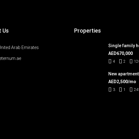
t Us
Properties
Single family 
United Arab Emirates
AED670,000
eternum.ae
4
2
12
New apartment
AED2,500/mo
3
1
24