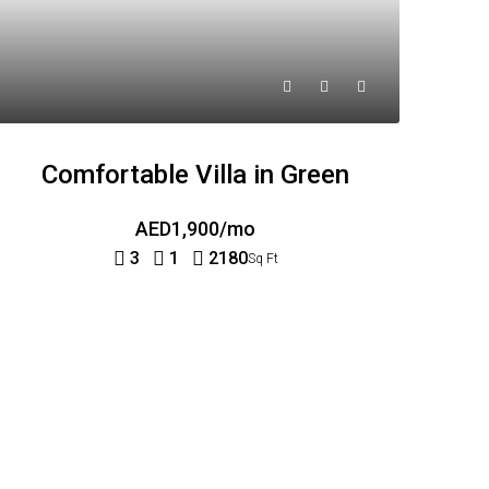
Comfortable Villa in Green
AED1,900/mo
3
1
2180
Sq Ft