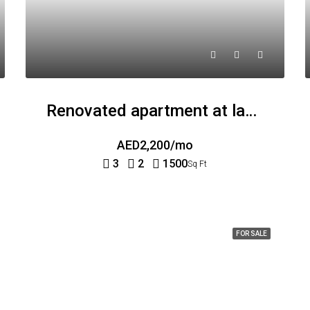
Renovated apartment at last floor
AED2,200/mo
3
2
1500
Sq Ft
FOR SALE