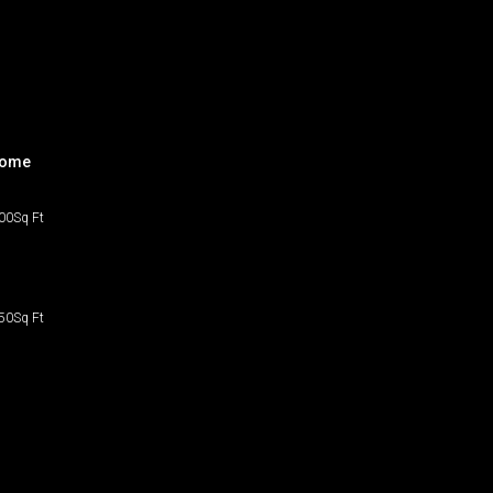
home
00
Sq Ft
50
Sq Ft