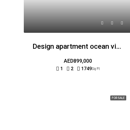
Design apartment ocean view
AED899,000
1
2
1749
Sq Ft
FOR SALE