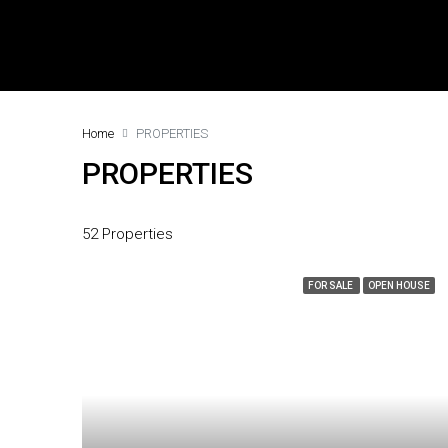
Home
PROPERTIES
PROPERTIES
52 Properties
FOR SALE
OPEN HOUSE