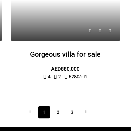
Gorgeous villa for sale
AED880,000
4
2
5280
Sq Ft
1
2
3