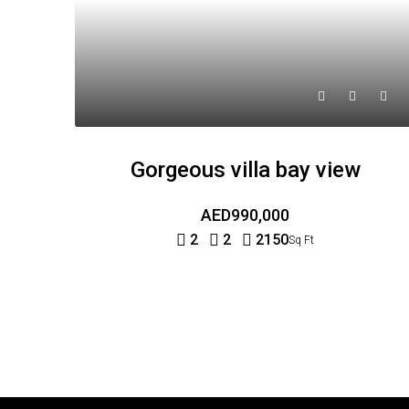
Gorgeous villa bay view
AED990,000
2
2
2150
Sq Ft