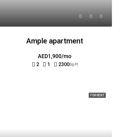
Ample apartment
AED1,900/mo
2
1
2300
Sq Ft
FOR RENT