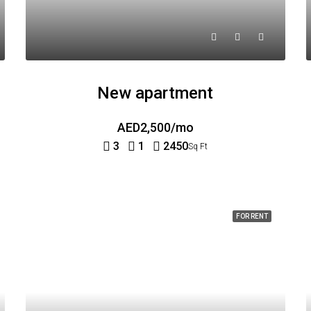
New apartment
AED2,500/mo
3
1
2450
Sq Ft
FOR RENT