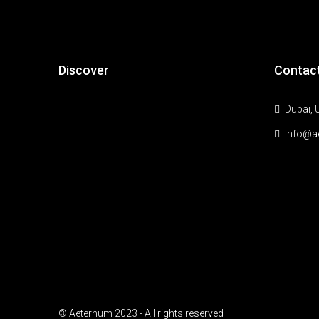
Discover
Contac
Dubai, 
info@a
© Aeternum 2023 - All rights reserved