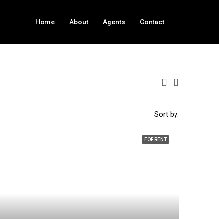
Home
About
Agents
Contact
Sort by:
FOR RENT